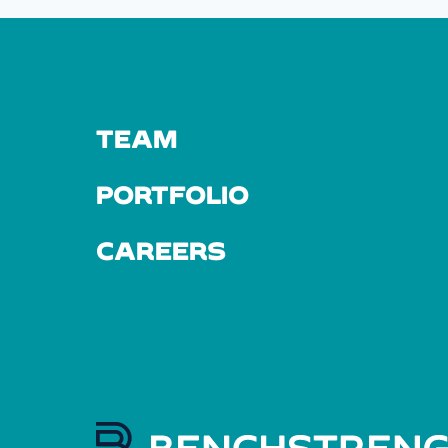
TEAM
PORTFOLIO
CAREERS