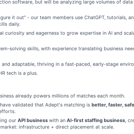
ction software, but will be analyzing large volumes of dat
"figure it out" - our team members use ChatGPT, tutorials, a
lls daily.
al curiosity and eagerness to grow expertise in AI and sca
lem-solving skills, with experience translating business nee
 and adaptable, thriving in a fast-paced, early-stage envi
R tech is a plus.
siness already powers millions of matches each month.
 have validated that Adept's matching is
better, faster, sa
fforts.
ing our
API business
with an
AI-first staffing business
, cr
 market: infrastructure + direct placement at scale.