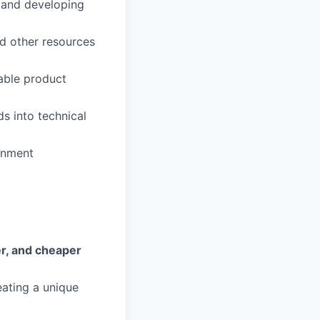
a and developing
nd other resources
lable product
ds into technical
ronment
fer, and cheaper
eating a unique