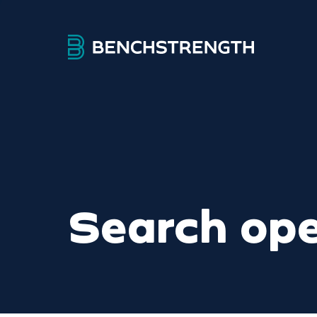
Search ope