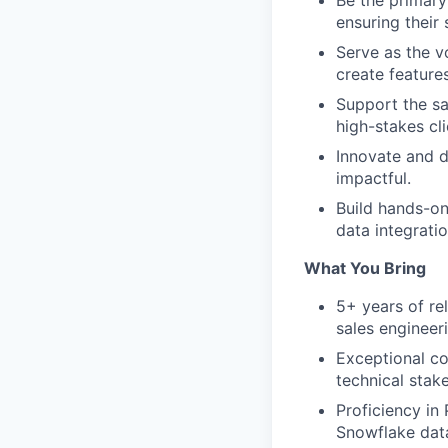
Be the primary
ensuring their 
Serve as the v
create feature
Support the sa
high-stakes cl
Innovate and d
impactful.
Build hands-on
data integrati
What You Bring
5+ years of re
sales engineer
Exceptional co
technical stake
Proficiency in
Snowflake dat