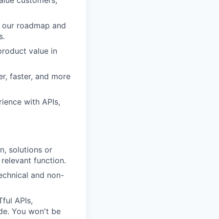
value customers,
pe our roadmap and
s.
roduct value in
r, faster, and more
ience with APIs,
, solutions or
relevant function.
technical and non-
ful APIs,
de. You won't be