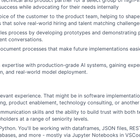
 technical and product partner for a select group of high-
success while advocating for their needs internally
oice of the customer to the product team, helping to sha
s that solve real-world hiring and talent matching challenge
les process by developing prototypes and demonstrating p
ient conversations.
ocument processes that make future implementations easie
 expertise with production-grade AI systems, gaining exper
on, and real-world model deployment.
levant experience. That might be in software implementation
ing, product enablement, technology consulting, or another 
mmunication skills and the ability to build trust with both 
holders at a range of seniority levels.
 Python. You'll be working with dataframes, JSON files, REST
abases, and more - mostly via Jupyter Notebooks in VSCo