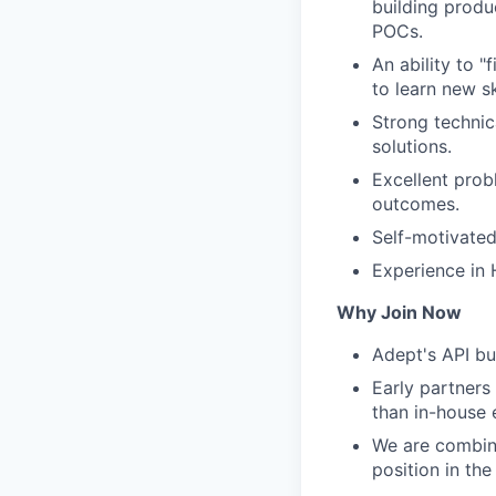
building produ
POCs.
An ability to 
to learn new ski
Strong technic
solutions.
Excellent prob
outcomes.
Self-motivated
Experience in H
Why Join Now
Adept's API bu
Early partners
than in-house e
We are combin
position in the