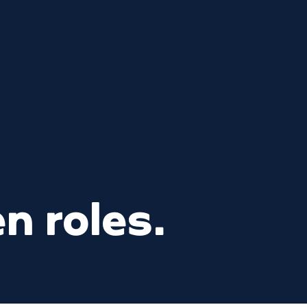
n roles.