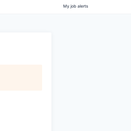
My
job
alerts