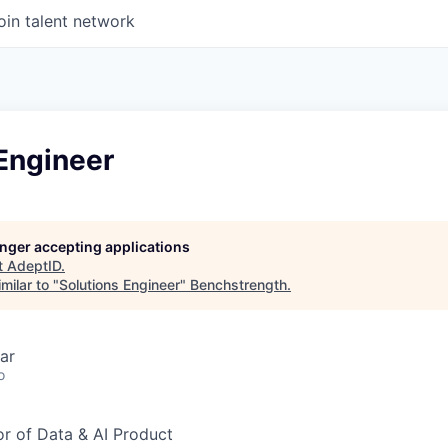
oin talent network
Engineer
longer accepting applications
t
AdeptID
.
milar to "
Solutions Engineer
"
Benchstrength
.
ar
o
or of Data & AI Product