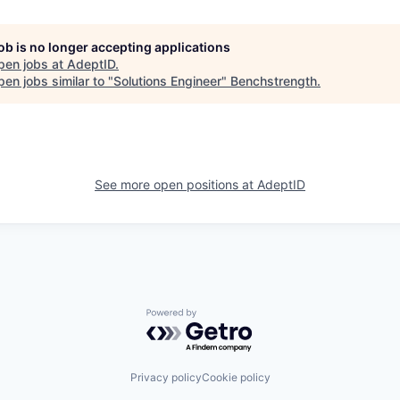
job is no longer accepting applications
pen jobs at
AdeptID
.
en jobs similar to "
Solutions Engineer
"
Benchstrength
.
See more open positions at
AdeptID
Powered by Getro.com
Privacy policy
Cookie policy