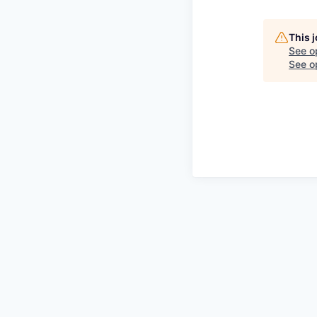
This 
See o
See op