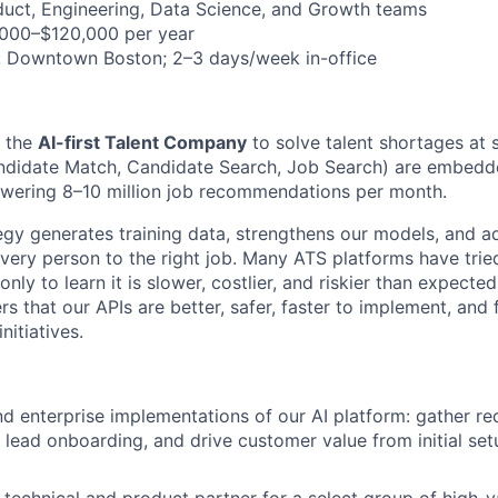
duct, Engineering, Data Science, and Growth teams
,000–$120,000 per year
: Downtown Boston; 2–3 days/week in-office
g the
AI-first Talent Company
to solve talent shortages at s
ndidate Match, Candidate Search, Job Search) are embedd
owering 8–10 million job recommendations per month.
ategy generates training data, strengthens our models, and 
very person to the right job. Many ATS platforms have tried
nly to learn it is slower, costlier, and riskier than expecte
s that our APIs are better, safer, faster to implement, and
nitiatives.
 enterprise implementations of our AI platform: gather re
lead onboarding, and drive customer value from initial set