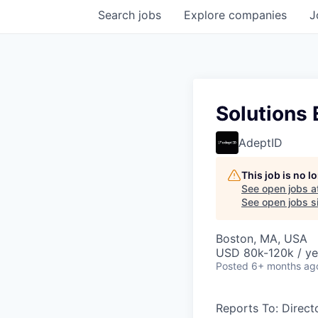
Search
jobs
Explore
companies
J
Solutions 
AdeptID
This job is no 
See open jobs a
See open jobs si
Boston, MA, USA
USD 80k-120k / ye
Posted
6+ months ag
Reports To: Direct