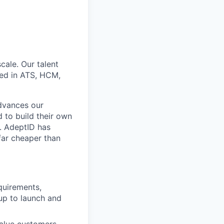
cale. Our talent
ed in ATS, HCM,
advances our
 to build their own
d. AdeptID has
 far cheaper than
quirements,
up to launch and