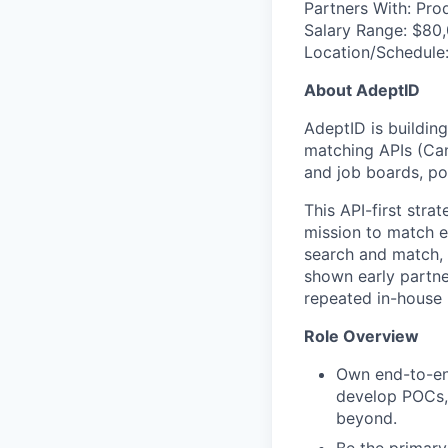
Partners With: Pro
Salary Range: $80
Location/Schedule
About AdeptID
AdeptID is buildin
matching APIs (Ca
and job boards, p
This API-first str
mission to match e
search and match, o
shown early partner
repeated in-house i
Role Overview
Own end-to-end
develop POCs, 
beyond.