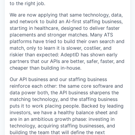
to the right job.
We are now applying that same technology, data,
and network to build an AI-first staffing business,
starting in healthcare, designed to deliver faster
placements and stronger matches. Many ATS
platforms have tried to build their own search and
match, only to learn it is slower, costlier, and
riskier than expected: AdeptID has shown early
partners that our APIs are better, safer, faster, and
cheaper than building in-house.
Our API business and our staffing business
reinforce each other: the same core software and
data power both, the API business sharpens the
matching technology, and the staffing business
puts it to work placing people. Backed by leading
investors, we have a healthy balance sheet and
are in an ambitious growth phase: investing in
technology, acquiring staffing businesses, and
building the team that will define the next