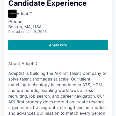
Candidate Experience
AdeptID
Product
Boston, MA, USA
Posted
on Jun 9, 2026
Apply now
About AdeptID
AdeptID is building the AI-first Talent Company to
solve talent shortages at scale. Our talent
matching technology is embedded in ATS, HCM,
and job boards, enabling workflows across
recruiting, job search, and career navigation. Our
API-first strategy does more than create revenue:
it generates training data, strengthens our models,
and advances our mission to match every person