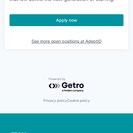
Apply now
See more open positions at
AdeptID
Powered by Getro.com
Privacy policy
Cookie policy