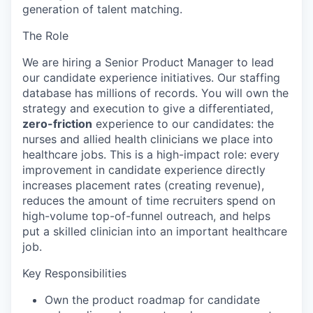
generation of talent matching.
The Role
We are hiring a Senior Product Manager to lead
our candidate experience initiatives. Our staffing
database has millions of records. You will own the
strategy and execution to give a differentiated,
zero-friction
experience to our candidates: the
nurses and allied health clinicians we place into
healthcare jobs. This is a high-impact role: every
improvement in candidate experience directly
increases placement rates (creating revenue),
reduces the amount of time recruiters spend on
high-volume top-of-funnel outreach, and helps
put a skilled clinician into an important healthcare
job.
Key Responsibilities
Own the product roadmap for candidate