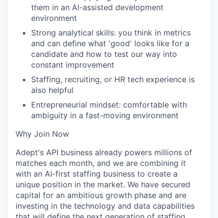
them in an AI-assisted development
environment
Strong analytical skills: you think in metrics
and can define what 'good' looks like for a
candidate and how to test our way into
constant improvement
Staffing, recruiting, or HR tech experience is
also helpful
Entrepreneurial mindset: comfortable with
ambiguity in a fast-moving environment
Why Join Now
Adept's API business already powers millions of
matches each month, and we are combining it
with an AI-first staffing business to create a
unique position in the market. We have secured
capital for an ambitious growth phase and are
investing in the technology and data capabilities
that will define the next generation of staffing.