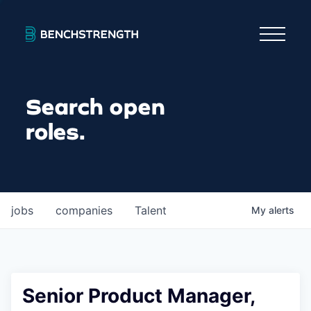
Search open
roles.
jobs
companies
Talent
My
alerts
Senior Product Manager,