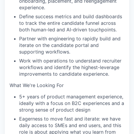
onboarding, placement, and reengagement
experience.
Define success metrics and build dashboards
to track the entire candidate funnel across
both human-led and AI-driven touchpoints.
Partner with engineering to rapidly build and
iterate on the candidate portal and
supporting workflows.
Work with operations to understand recruiter
workflows and identify the highest-leverage
improvements to candidate experience.
What We're Looking For
5+ years of product management experience,
ideally with a focus on B2C experiences and a
strong sense of product design
Eagerness to move fast and iterate: we have
daily access to SMEs and end users, and this
role is about applying what you learn from