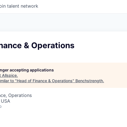
oin talent network
inance & Operations
longer accepting applications
t
Allspice
.
milar to "
Head of Finance & Operations
"
Benchstrength
.
ce, Operations
, USA
o