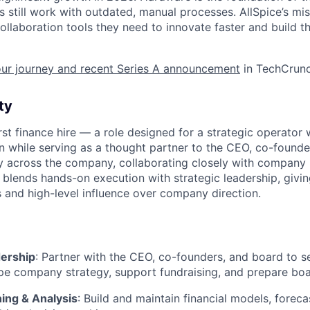
 still work with outdated, manual processes. AllSpice’s miss
llaboration tools they need to innovate faster and build t
our journey and recent Series A announcement
in TechCrunc
ty
first finance hire — a role designed for a strategic operato
on while serving as a thought partner to the CEO, co-founde
lity across the company, collaborating closely with company
le blends hands-on execution with strategic leadership, givi
s and high-level influence over company direction.
dership
: Partner with the CEO, co-founders, and board to s
pe company strategy, support fundraising, and prepare boa
ning & Analysis
: Build and maintain financial models, foreca