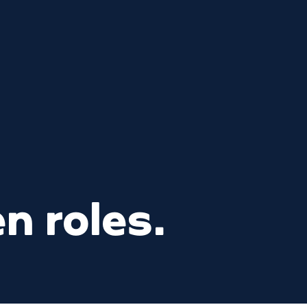
n roles.