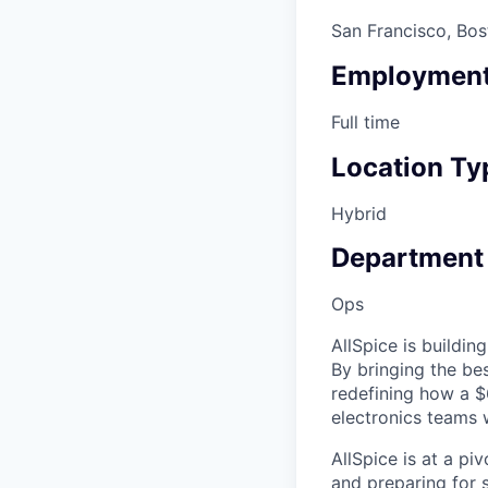
San Francisco, Bos
Employment
Full time
Location Ty
Hybrid
Department
Ops
AllSpice is buildi
By bringing the be
redefining how a $
electronics teams 
AllSpice is at a pi
and preparing for s