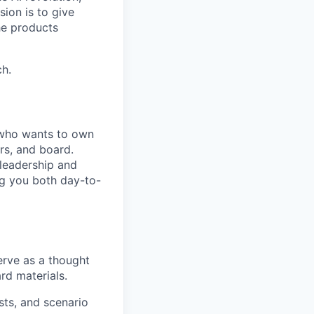
ion is to give
he products
h.
r who wants to own
rs, and board.
 leadership and
ng you both day-to-
erve as a thought
rd materials.
sts, and scenario