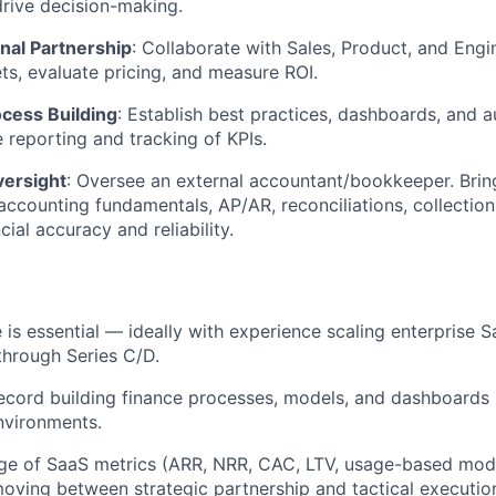
drive decision-making.
nal Partnership
: Collaborate with Sales, Product, and Engi
s, evaluate pricing, and measure ROI.
cess Building
: Establish best practices, dashboards, and 
e reporting and tracking of KPIs.
ersight
: Oversee an external accountant/bookkeeper. Brin
ccounting fundamentals, AP/AR, reconciliations, collectio
cial accuracy and reliability.
 is essential — ideally with experience scaling enterprise 
through Series C/D.
ecord building finance processes, models, and dashboards
nvironments.
e of SaaS metrics (ARR, NRR, CAC, LTV, usage-based mode
ving between strategic partnership and tactical execution;