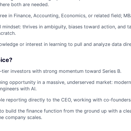
here both are needed.
ree in Finance, Accounting, Economics, or related field; MB
l mindset: thrives in ambiguity, biases toward action, and 
scratch.
wledge or interest in learning to pull and analyze data dire
pice?
tier investors with strong momentum toward Series B.
ing opportunity in a massive, underserved market: modern
ngineers with AI.
le reporting directly to the CEO, working with co-founders
to build the finance function from the ground up with a cle
the company scales.