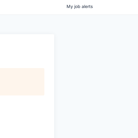
My
job
alerts