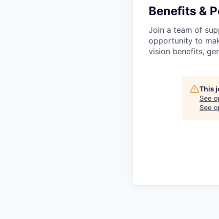
Benefits & P
Join a team of supp
opportunity to make
vision benefits, g
This 
See o
See op