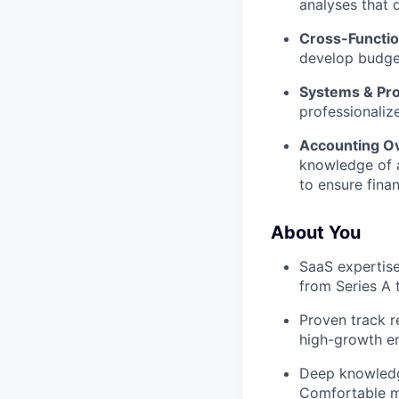
analyses that 
Cross-Functio
develop budget
Systems & Pro
professionaliz
Accounting Ov
knowledge of a
to ensure finan
About You
SaaS expertise
from Series A 
Proven track r
high-growth e
Deep knowledg
Comfortable mo