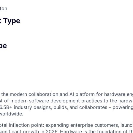
ton
 Type
pe
ng the modern collaboration and AI platform for hardware en
st of modern software development practices to the hardwar
6.5B+ industry designs, builds, and collaborates – powerin
worldwide.
votal inflection point: expanding enterprise customers, laun
ignificant growth in 2026. Hardware is the foundation of th