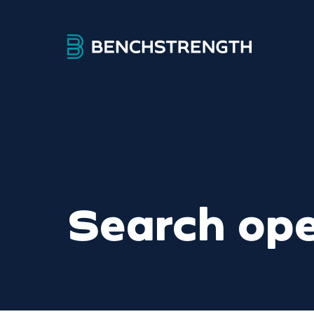
Search ope