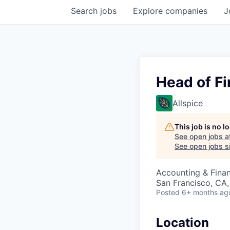
Search
jobs
Explore
companies
J
Head of F
Allspice
This job is no 
See open jobs a
See open jobs si
Accounting & Finan
San Francisco, CA
Posted
6+ months ag
Location