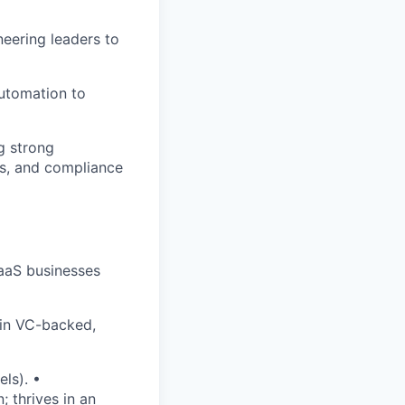
neering leaders to
automation to
g strong
ns, and compliance
SaaS businesses
 in VC-backed,
ls). •
 thrives in an