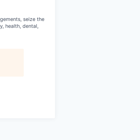
ngements, seize the
, health, dental,