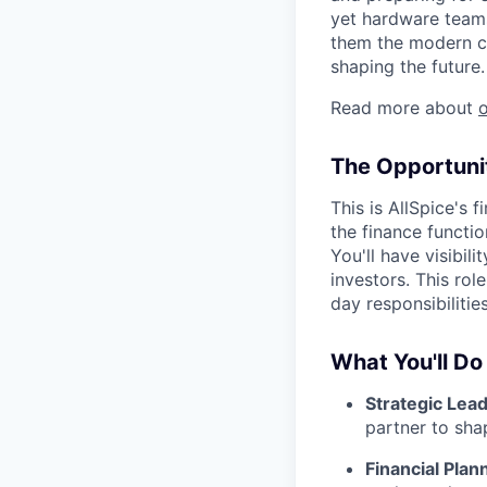
yet hardware teams
them the modern co
shaping the future.
Read more about
The Opportuni
This is AllSpice's 
the finance functi
You'll have visibi
investors. This ro
day responsibilitie
What You'll Do
Strategic Lea
partner to sha
Financial Plan