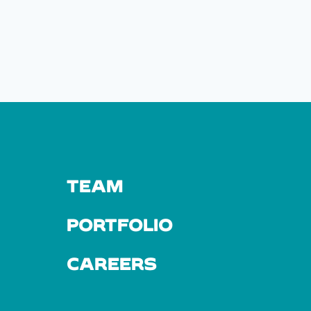
TEAM
PORTFOLIO
CAREERS