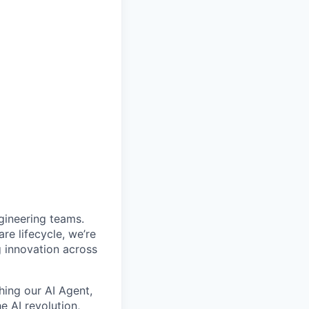
gineering teams.
e lifecycle, we’re
g innovation across
ching our AI Agent,
e AI revolution,