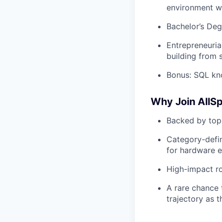
environment w
Bachelor’s Deg
Entrepreneuria
building from 
Bonus: SQL kno
Why Join AllS
Backed by top-
Category-defin
for hardware e
High-impact ro
A rare chance 
trajectory as 