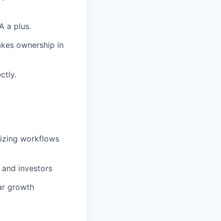
A a plus.
takes ownership in
ctly.
izing workflows
 and investors
ar growth