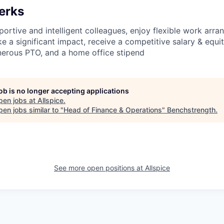
erks
ortive and intelligent colleagues, enjoy flexible work arra
 a significant impact, receive a competitive salary & equity
enerous PTO, and a home office stipend
job is no longer accepting applications
pen jobs at
Allspice
.
en jobs similar to "
Head of Finance & Operations
"
Benchstrength
.
See more open positions at
Allspice