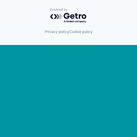
Powered by Getro.com
Privacy policy
Cookie policy