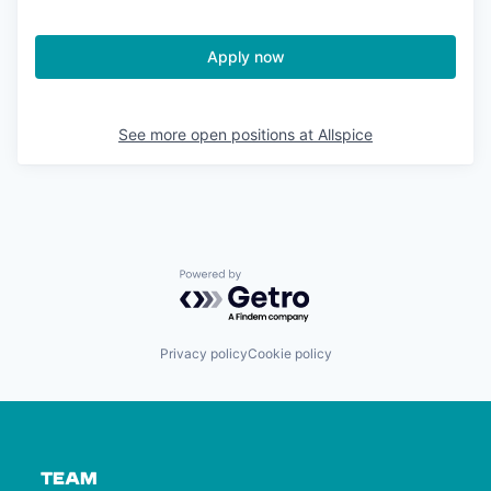
Apply now
See more open positions at
Allspice
Powered by Getro.com
Privacy policy
Cookie policy
TEAM