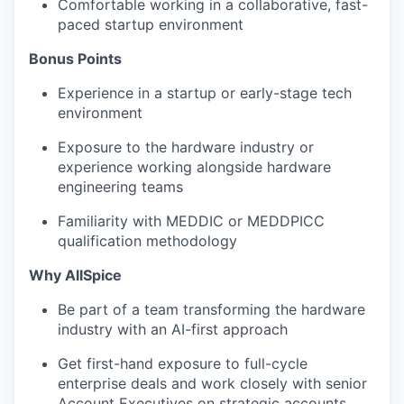
Comfortable working in a collaborative, fast-
paced startup environment
Bonus Points
Experience in a startup or early-stage tech
environment
Exposure to the hardware industry or
experience working alongside hardware
engineering teams
Familiarity with MEDDIC or MEDDPICC
qualification methodology
Why AllSpice
Be part of a team transforming the hardware
industry with an AI-first approach
Get first-hand exposure to full-cycle
enterprise deals and work closely with senior
Account Executives on strategic accounts