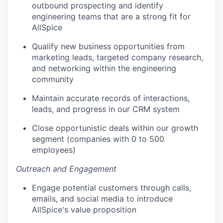
outbound prospecting and identify
engineering teams that are a strong fit for
AllSpice
Qualify new business opportunities from
marketing leads, targeted company research,
and networking within the engineering
community
Maintain accurate records of interactions,
leads, and progress in our CRM system
Close opportunistic deals within our growth
segment (companies with 0 to 500
employees)
Outreach and Engagement
Engage potential customers through calls,
emails, and social media to introduce
AllSpice's value proposition