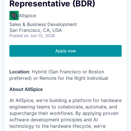
Representative (BDR)
Allspice
Sales & Business Development
San Francisco, CA, USA
Posted
on Jun 10, 2026
Apply now
Location:
Hybrid (San Francisco or Boston
preferred) or Remote for the Right Individual
About AllSpice
At AllSpice, we're building a platform for hardware
engineering teams to collaborate, automate, and
supercharge their workflows. By applying proven
software development principles and AI
technology to the hardware lifecycle, we're