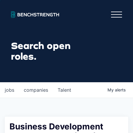
Search open
roles.
jobs
companies
Talent
My
alerts
Business Development