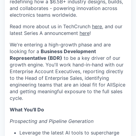
redefining how a $6.5B+ industry designs, builds,
and collaborates - powering innovation across
electronics teams worldwide.
Read more about us in TechCrunch
here
, and our
latest Series A announcement
here
!
We're entering a high-growth phase and are
looking for a
Business Development
Representative (BDR)
to be a key driver of our
growth engine. You'll work hand-in-hand with our
Enterprise Account Executives, reporting directly
to the Head of Enterprise Sales, identifying
engineering teams that are an ideal fit for AllSpice
and getting meaningful exposure to the full sales
cycle.
What You'll Do
Prospecting and Pipeline Generation
Leverage the latest AI tools to supercharge