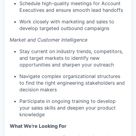
Schedule high-quality meetings for Account
Executives and ensure smooth lead handoffs
Work closely with marketing and sales to
develop targeted outbound campaigns
Market and Customer Intelligence
Stay current on industry trends, competitors,
and target markets to identify new
opportunities and sharpen your outreach
Navigate complex organizational structures
to find the right engineering stakeholders and
decision makers
Participate in ongoing training to develop
your sales skills and deepen your product
knowledge
What We're Looking For