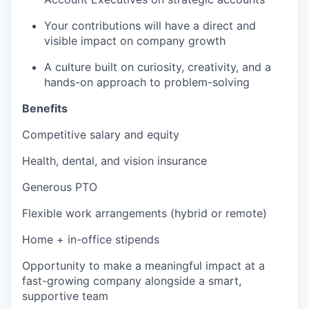
Your contributions will have a direct and
visible impact on company growth
A culture built on curiosity, creativity, and a
hands-on approach to problem-solving
Benefits
Competitive salary and equity
Health, dental, and vision insurance
Generous PTO
Flexible work arrangements (hybrid or remote)
Home + in-office stipends
Opportunity to make a meaningful impact at a
fast-growing company alongside a smart,
supportive team