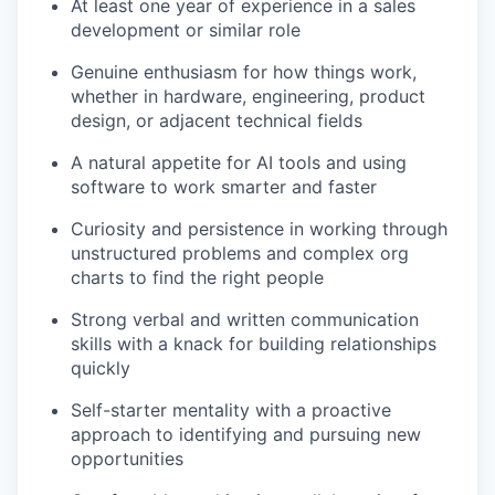
At least one year of experience in a sales
development or similar role
Genuine enthusiasm for how things work,
whether in hardware, engineering, product
design, or adjacent technical fields
A natural appetite for AI tools and using
software to work smarter and faster
Curiosity and persistence in working through
unstructured problems and complex org
charts to find the right people
Strong verbal and written communication
skills with a knack for building relationships
quickly
Self-starter mentality with a proactive
approach to identifying and pursuing new
opportunities