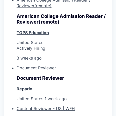
American College Admission Reader /
Reviewer(remote)
American College Admission Reader /
Reviewer(remote)
TOPS Education
United States
Actively Hiring
3 weeks ago
Document Reviewer
Document Reviewer
Repario
United States
1 week ago
Content Reviewer - US | WFH