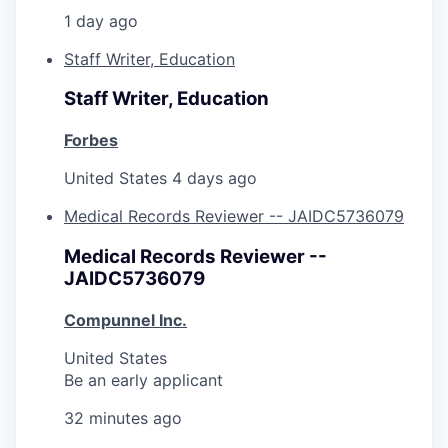
1 day ago
Staff Writer, Education
Staff Writer, Education
Forbes
United States
4 days ago
Medical Records Reviewer -- JAIDC5736079
Medical Records Reviewer --
JAIDC5736079
Compunnel Inc.
United States
Be an early applicant
32 minutes ago