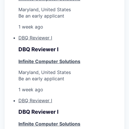
Maryland, United States
Be an early applicant
1 week ago
DBQ Reviewer I
DBQ Reviewer I
Infinite Computer Solutions
Maryland, United States
Be an early applicant
1 week ago
DBQ Reviewer I
DBQ Reviewer I
Infinite Computer Solutions