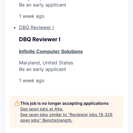
Be an early applicant
1 week ago
DBQ Reviewer I
DBQ Reviewer I
Infinite Computer Solutions
Maryland, United States
Be an early applicant
1 week ago
This job is no longer accepting applications
See open jobs at
Alta
.
See open jobs similar to "
Reviewer jobs 16,326
open jobs
"
Benchstrength
.