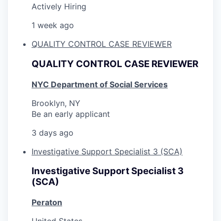
Actively Hiring
1 week ago
QUALITY CONTROL CASE REVIEWER
QUALITY CONTROL CASE REVIEWER
NYC Department of Social Services
Brooklyn, NY
Be an early applicant
3 days ago
Investigative Support Specialist 3 (SCA)
Investigative Support Specialist 3
(SCA)
Peraton