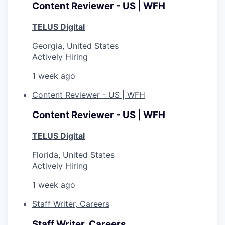
Content Reviewer - US | WFH
TELUS Digital
Georgia, United States
Actively Hiring
1 week ago
Content Reviewer - US | WFH
Content Reviewer - US | WFH
TELUS Digital
Florida, United States
Actively Hiring
1 week ago
Staff Writer, Careers
Staff Writer, Careers