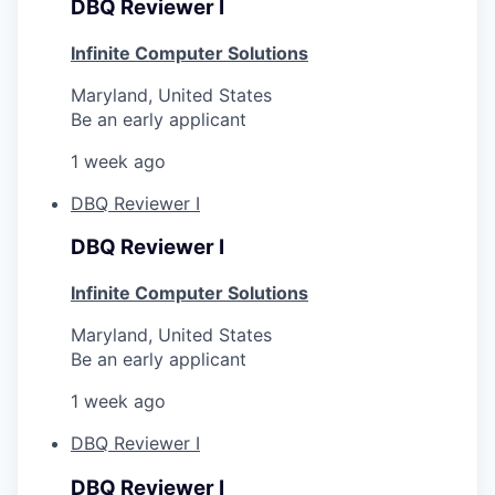
DBQ Reviewer I
Infinite Computer Solutions
Maryland, United States
Be an early applicant
1 week ago
DBQ Reviewer I
DBQ Reviewer I
Infinite Computer Solutions
Maryland, United States
Be an early applicant
1 week ago
DBQ Reviewer I
DBQ Reviewer I