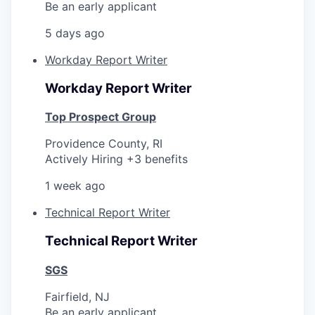
Be an early applicant
5 days ago
Workday Report Writer
Workday Report Writer
Top Prospect Group
Providence County, RI
Actively Hiring +3 benefits
1 week ago
Technical Report Writer
Technical Report Writer
SGS
Fairfield, NJ
Be an early applicant