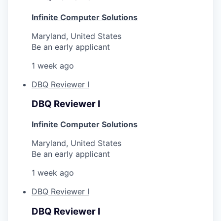
Infinite Computer Solutions
Maryland, United States
Be an early applicant
1 week ago
DBQ Reviewer I
DBQ Reviewer I
Infinite Computer Solutions
Maryland, United States
Be an early applicant
1 week ago
DBQ Reviewer I
DBQ Reviewer I