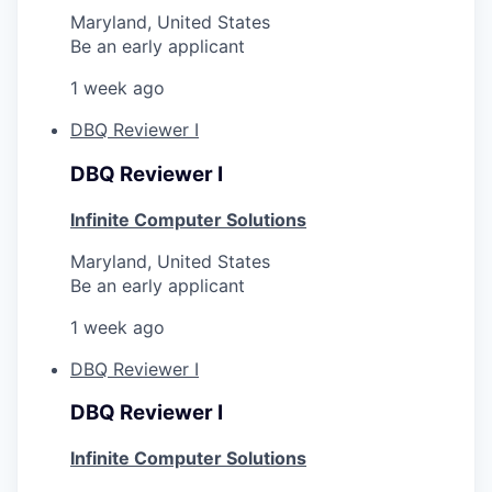
Maryland, United States
Be an early applicant
1 week ago
DBQ Reviewer I
DBQ Reviewer I
Infinite Computer Solutions
Maryland, United States
Be an early applicant
1 week ago
DBQ Reviewer I
DBQ Reviewer I
Infinite Computer Solutions