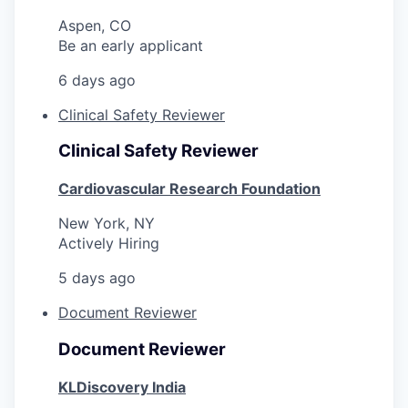
Aspen, CO
Be an early applicant
6 days ago
Clinical Safety Reviewer
Clinical Safety Reviewer
Cardiovascular Research Foundation
New York, NY
Actively Hiring
5 days ago
Document Reviewer
Document Reviewer
KLDiscovery India