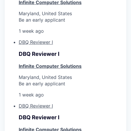
Infinite Computer Solutions
Maryland, United States
Be an early applicant
1 week ago
DBQ Reviewer I
DBQ Reviewer I
Infinite Computer Solutions
Maryland, United States
Be an early applicant
1 week ago
DBQ Reviewer I
DBQ Reviewer I
Infinite Computer Solutions