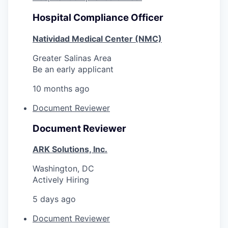
Hospital Compliance Officer
Natividad Medical Center (NMC)
Greater Salinas Area
Be an early applicant
10 months ago
Document Reviewer
Document Reviewer
ARK Solutions, Inc.
Washington, DC
Actively Hiring
5 days ago
Document Reviewer