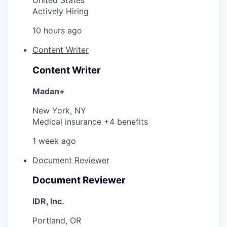
United States
Actively Hiring
10 hours ago
Content Writer
Content Writer
Madan+
New York, NY
Medical insurance +4 benefits
1 week ago
Document Reviewer
Document Reviewer
IDR, Inc.
Portland, OR