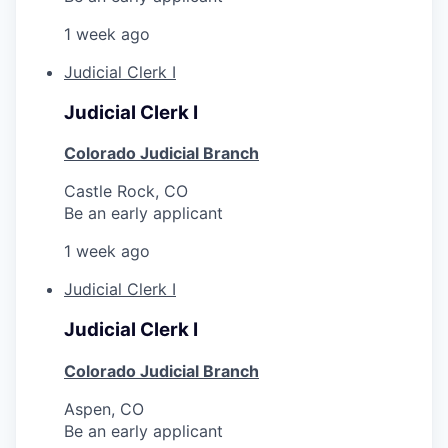
1 week ago
Judicial Clerk I
Judicial Clerk I
Colorado Judicial Branch
Castle Rock, CO
Be an early applicant
1 week ago
Judicial Clerk I
Judicial Clerk I
Colorado Judicial Branch
Aspen, CO
Be an early applicant