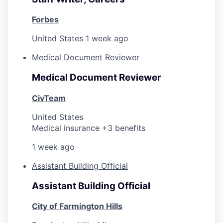
Forbes
United States
1 week ago
Medical Document Reviewer
Medical Document Reviewer
CivTeam
United States
Medical insurance +3 benefits
1 week ago
Assistant Building Official
Assistant Building Official
City of Farmington Hills