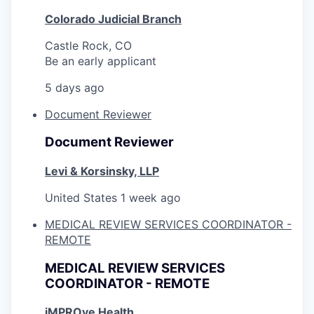
Colorado Judicial Branch
Castle Rock, CO
Be an early applicant
5 days ago
Document Reviewer
Document Reviewer
Levi & Korsinsky, LLP
United States
1 week ago
MEDICAL REVIEW SERVICES COORDINATOR -
REMOTE
MEDICAL REVIEW SERVICES
COORDINATOR - REMOTE
iMPROve Health