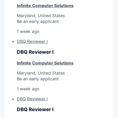
Infinite Computer Solutions
Maryland, United States
Be an early applicant
1 week ago
DBQ Reviewer I
DBQ Reviewer I
Infinite Computer Solutions
Maryland, United States
Be an early applicant
1 week ago
DBQ Reviewer I
DBQ Reviewer I