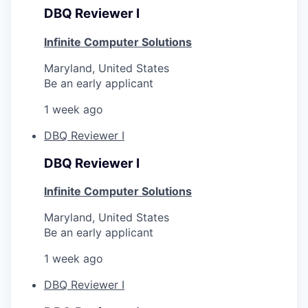
DBQ Reviewer I
Infinite Computer Solutions
Maryland, United States
Be an early applicant
1 week ago
DBQ Reviewer I
DBQ Reviewer I
Infinite Computer Solutions
Maryland, United States
Be an early applicant
1 week ago
DBQ Reviewer I