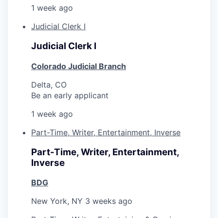
1 week ago
Judicial Clerk I
Judicial Clerk I
Colorado Judicial Branch
Delta, CO
Be an early applicant
1 week ago
Part-Time, Writer, Entertainment, Inverse
Part-Time, Writer, Entertainment,
Inverse
BDG
New York, NY
3 weeks ago