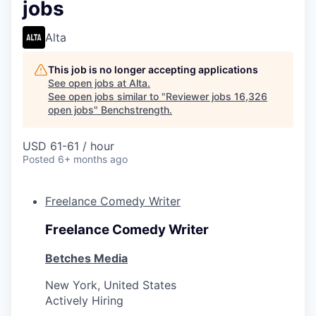
jobs
Alta
This job is no longer accepting applications
See open jobs at
Alta
.
See open jobs similar to "
Reviewer jobs 16,326
open jobs
"
Benchstrength
.
USD 61-61 / hour
Posted
6+ months ago
Freelance Comedy Writer
Freelance Comedy Writer
Betches Media
New York, United States
Actively Hiring