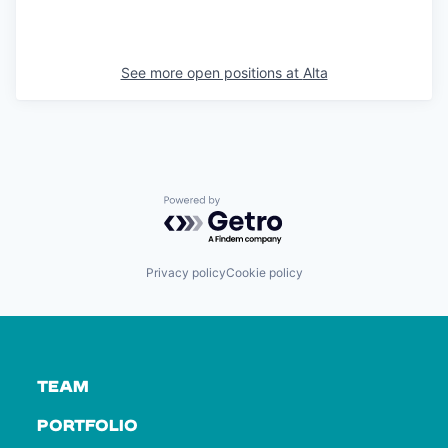
See more open positions at
Alta
Powered by Getro.com
Privacy policy
Cookie policy
TEAM
PORTFOLIO