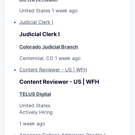
United States
1 week ago
Judicial Clerk I
Judicial Clerk I
Colorado Judicial Branch
Centennial, CO
1 week ago
Content Reviewer - US | WFH
Content Reviewer - US | WFH
TELUS Digital
United States
Actively Hiring
1 week ago