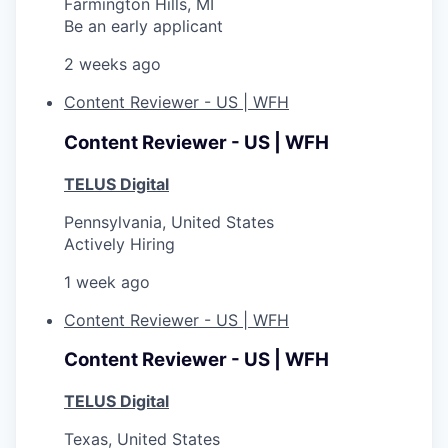
Farmington Hills, MI
Be an early applicant
2 weeks ago
Content Reviewer - US | WFH
Content Reviewer - US | WFH
TELUS Digital
Pennsylvania, United States
Actively Hiring
1 week ago
Content Reviewer - US | WFH
Content Reviewer - US | WFH
TELUS Digital
Texas, United States