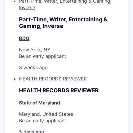
Part-Time, Writer, Entertaining & Gaming,
Inverse
Part-Time, Writer, Entertaining &
Gaming, Inverse
BDG
New York, NY
Be an early applicant
3 weeks ago
HEALTH RECORDS REVIEWER
HEALTH RECORDS REVIEWER
State of Maryland
Maryland, United States
Be an early applicant
5 days ago