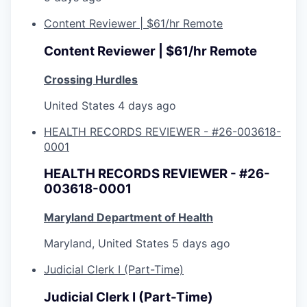
Content Reviewer | $61/hr Remote
Content Reviewer | $61/hr Remote
Crossing Hurdles
United States
4 days ago
HEALTH RECORDS REVIEWER - #26-003618-
0001
HEALTH RECORDS REVIEWER - #26-
003618-0001
Maryland Department of Health
Maryland, United States
5 days ago
Judicial Clerk I (Part-Time)
Judicial Clerk I (Part-Time)