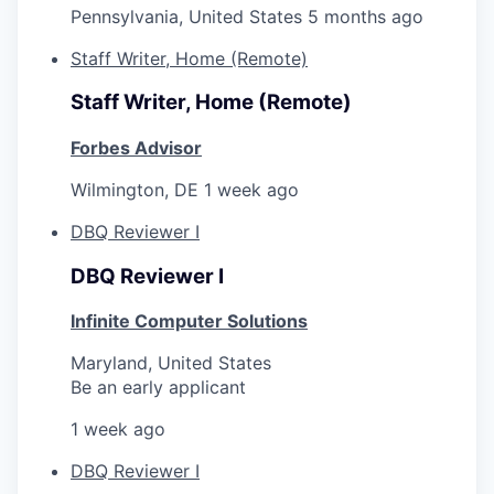
Pennsylvania, United States
5 months ago
Staff Writer, Home (Remote)
Staff Writer, Home (Remote)
Forbes Advisor
Wilmington, DE
1 week ago
DBQ Reviewer I
DBQ Reviewer I
Infinite Computer Solutions
Maryland, United States
Be an early applicant
1 week ago
DBQ Reviewer I