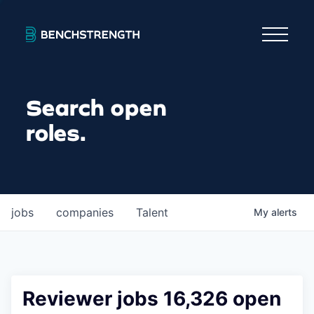
Search open
roles.
jobs
companies
Talent
My
alerts
Reviewer jobs 16,326 open