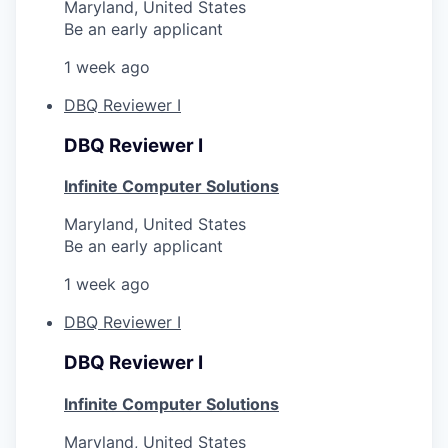
Maryland, United States
Be an early applicant
1 week ago
DBQ Reviewer I
DBQ Reviewer I
Infinite Computer Solutions
Maryland, United States
Be an early applicant
1 week ago
DBQ Reviewer I
DBQ Reviewer I
Infinite Computer Solutions
Maryland, United States