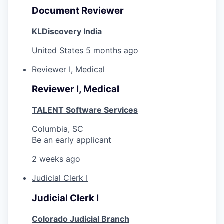
Document Reviewer
KLDiscovery India
United States
5 months ago
Reviewer I, Medical
Reviewer I, Medical
TALENT Software Services
Columbia, SC
Be an early applicant
2 weeks ago
Judicial Clerk I
Judicial Clerk I
Colorado Judicial Branch