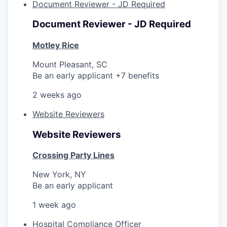
Document Reviewer - JD Required
Document Reviewer - JD Required
Motley Rice
Mount Pleasant, SC
Be an early applicant +7 benefits
2 weeks ago
Website Reviewers
Website Reviewers
Crossing Party Lines
New York, NY
Be an early applicant
1 week ago
Hospital Compliance Officer