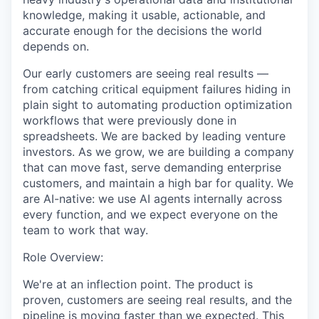
knowledge, making it usable, actionable, and
accurate enough for the decisions the world
depends on.
Our early customers are seeing real results —
from catching critical equipment failures hiding in
plain sight to automating production optimization
workflows that were previously done in
spreadsheets. We are backed by leading venture
investors. As we grow, we are building a company
that can move fast, serve demanding enterprise
customers, and maintain a high bar for quality. We
are AI-native: we use AI agents internally across
every function, and we expect everyone on the
team to work that way.
Role Overview:
We're at an inflection point. The product is
proven, customers are seeing real results, and the
pipeline is moving faster than we expected. This