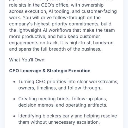
role sits in the CEO's office, with ownership
across execution, AI tooling, and customer-facing
work. You will drive follow-through on the
company's highest-priority commitments, build
the lightweight AI workflows that make the team
more productive, and help keep customer
engagements on track. It is high-trust, hands-on,
and spans the full breadth of the business.
What You’ll Own
:
CEO Leverage & Strategic Execution
Turning CEO priorities into clear workstreams,
owners, timelines, and follow-through.
Creating meeting briefs, follow-up plans,
decision memos, and operating artifacts.
Identifying blockers early and helping resolve
them without unnecessary escalation.