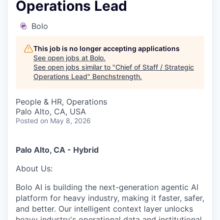
Operations Lead
Bolo
This job is no longer accepting applications
See open jobs at
Bolo
.
See open jobs similar to "
Chief of Staff / Strategic
Operations Lead
"
Benchstrength
.
People & HR, Operations
Palo Alto, CA, USA
Posted
on May 8, 2026
Palo Alto, CA
- Hybrid
About Us:
Bolo AI is building the next-generation agentic AI
platform for heavy industry, making it faster, safer,
and better. Our intelligent context layer unlocks
heavy industry's operational data and institutional