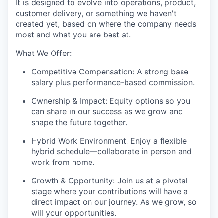
It is designed to evolve into operations, product,
customer delivery, or something we haven't
created yet, based on where the company needs
most and what you are best at.
What We Offer:
Competitive Compensation: A strong base
salary plus performance-based commission.
Ownership & Impact: Equity options so you
can share in our success as we grow and
shape the future together.
Hybrid Work Environment: Enjoy a flexible
hybrid schedule—collaborate in person and
work from home.
Growth & Opportunity: Join us at a pivotal
stage where your contributions will have a
direct impact on our journey. As we grow, so
will your opportunities.