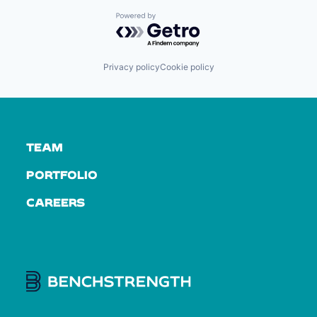
Powered by Getro.com
Privacy policy
Cookie policy
TEAM
PORTFOLIO
CAREERS