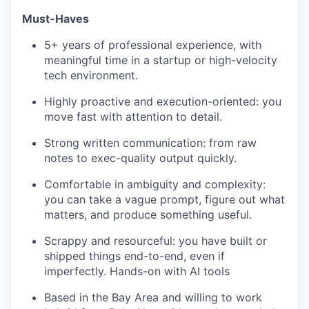
Must-Haves
5+ years of professional experience, with
meaningful time in a startup or high-velocity
tech environment.
Highly proactive and execution-oriented: you
move fast with attention to detail.
Strong written communication: from raw
notes to exec-quality output quickly.
Comfortable in ambiguity and complexity:
you can take a vague prompt, figure out what
matters, and produce something useful.
Scrappy and resourceful: you have built or
shipped things end-to-end, even if
imperfectly. Hands-on with AI tools
Based in the Bay Area and willing to work