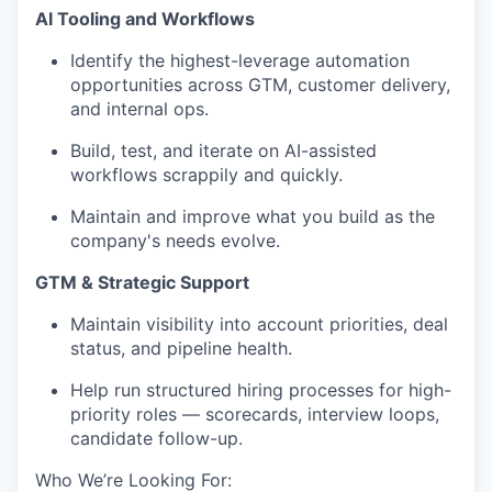
AI Tooling and Workflows
Identify the highest-leverage automation
opportunities across GTM, customer delivery,
and internal ops.
Build, test, and iterate on AI-assisted
workflows scrappily and quickly.
Maintain and improve what you build as the
company's needs evolve.
GTM & Strategic Support
Maintain visibility into account priorities, deal
status, and pipeline health.
Help run structured hiring processes for high-
priority roles — scorecards, interview loops,
candidate follow-up.
Who We’re Looking For: