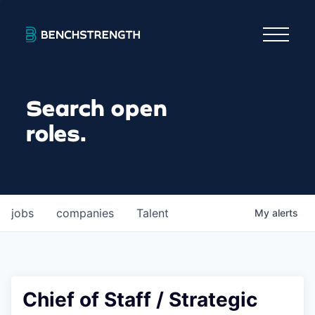
Search open
roles.
jobs
companies
Talent
My
alerts
Chief of Staff / Strategic