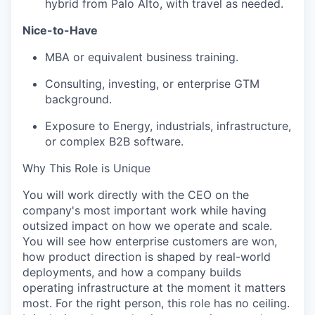
hybrid from Palo Alto, with travel as needed.
Nice-to-Have
MBA or equivalent business training.
Consulting, investing, or enterprise GTM
background.
Exposure to Energy, industrials, infrastructure,
or complex B2B software.
Why This Role is Unique
You will work directly with the CEO on the
company's most important work while having
outsized impact on how we operate and scale.
You will see how enterprise customers are won,
how product direction is shaped by real-world
deployments, and how a company builds
operating infrastructure at the moment it matters
most. For the right person, this role has no ceiling.