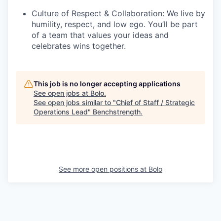
Culture of Respect & Collaboration: We live by
humility, respect, and low ego. You’ll be part
of a team that values your ideas and
celebrates wins together.
This job is no longer accepting applications
See open jobs at
Bolo
.
See open jobs similar to "
Chief of Staff / Strategic
Operations Lead
"
Benchstrength
.
See more open positions at
Bolo