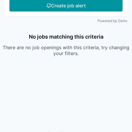
Create job alert
Powered by Getro
No jobs matching this criteria
There are no job openings with this criteria, try changing
your filters.