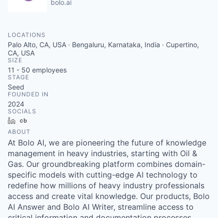
bolo.ai
LOCATIONS
Palo Alto, CA, USA · Bengaluru, Karnataka, India · Cupertino,
CA, USA
SIZE
11 - 50
employees
STAGE
Seed
FOUNDED IN
2024
SOCIALS
LinkedIn
Crunchbase
ABOUT
At Bolo AI, we are pioneering the future of knowledge
management in heavy industries, starting with Oil &
Gas. Our groundbreaking platform combines domain-
specific models with cutting-edge AI technology to
redefine how millions of heavy industry professionals
access and create vital knowledge. Our products, Bolo
AI Answer and Bolo AI Writer, streamline access to
critical information and documentation processes,