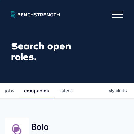
Search open
roles.
jobs
companies
Talent
My
alerts
Bolo