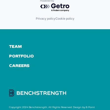
Powered by Getro.com
Privacy policy
Cookie policy
TEAM
PORTFOLIO
CAREERS
Copyright 2024 Benchstrength. All Rights Reserved. Design by
8 Point