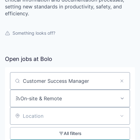
setting new standards in productivity, safety, and
efficiency.
Something looks off?
Open jobs at
Bolo
Search by title or keyword
On-site & Remote
Location
All filters