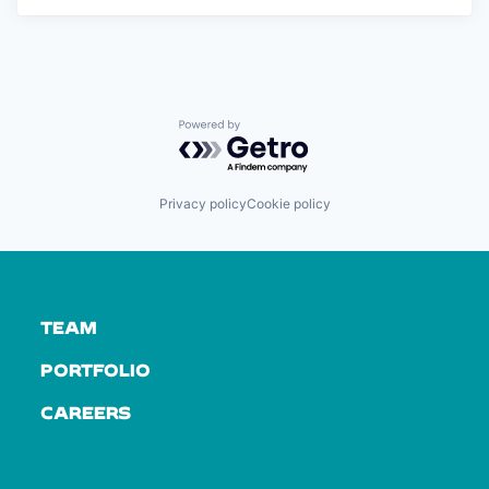
Powered by Getro.com
Privacy policy
Cookie policy
TEAM
PORTFOLIO
CAREERS