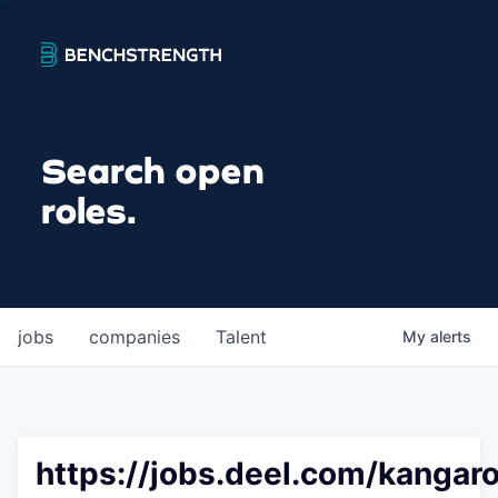
Search open
roles.
jobs
companies
Talent
My
alerts
https://jobs.deel.com/kangaro