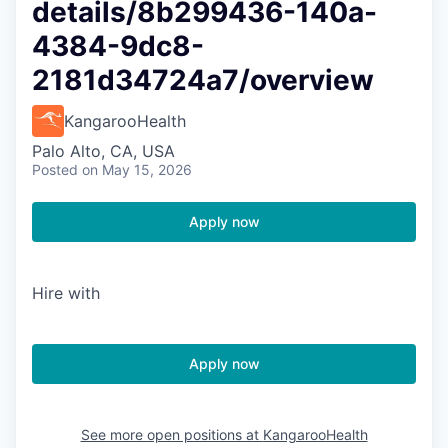
details/8b299436-140a-
4384-9dc8-
2181d34724a7/overview
KangarooHealth
Palo Alto, CA, USA
Posted
on May 15, 2026
Apply now
Hire with
Apply now
See more open positions at
KangarooHealth