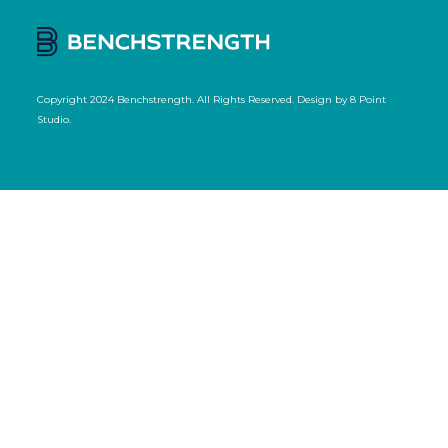
Copyright 2024 Benchstrength. All Rights Reserved. Design by
8 Point
Studio
.