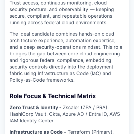
Trust access, continuous monitoring, cloud
security posture, and observability — keeping
secure, compliant, and repeatable operations
running across federal cloud environments.
The ideal candidate combines hands-on cloud
architecture experience, automation expertise,
and a deep security-operations mindset. This role
bridges the gap between core cloud engineering
and rigorous federal compliance, embedding
security controls directly into the deployment
fabric using Infrastructure as Code (IaC) and
Policy-as-Code frameworks.
Role Focus & Technical Matrix
Zero Trust & Identity -
Zscaler (ZPA / PRA),
HashiCorp Vault, Okta, Azure AD / Entra ID, AWS
IAM Identity Center
Infrastructure as Code -
Terraform (Primary),