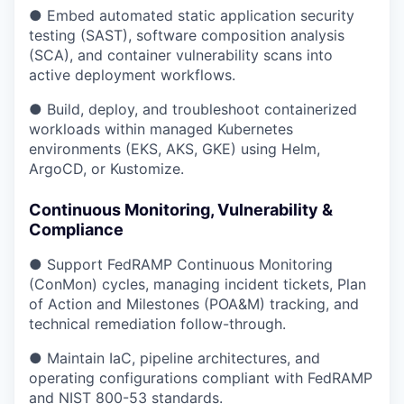
● Embed automated static application security
testing (SAST), software composition analysis
(SCA), and container vulnerability scans into
active deployment workflows.
● Build, deploy, and troubleshoot containerized
workloads within managed Kubernetes
environments (EKS, AKS, GKE) using Helm,
ArgoCD, or Kustomize.
Continuous Monitoring, Vulnerability &
Compliance
● Support FedRAMP Continuous Monitoring
(ConMon) cycles, managing incident tickets, Plan
of Action and Milestones (POA&M) tracking, and
technical remediation follow-through.
● Maintain IaC, pipeline architectures, and
operating configurations compliant with FedRAMP
and NIST 800-53 standards.