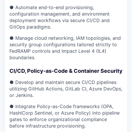
● Automate end-to-end provisioning,
configuration management, and environment
deployment workflows via secure CI/CD and
GitOps paradigms.
● Manage cloud networking, IAM topologies, and
security group configurations tailored strictly to
FedRAMP controls and Impact Level 4 (IL4)
boundaries.
CI/CD, Policy-as-Code & Container Security
● Develop and maintain secure CI/CD pipelines
utilizing GitHub Actions, GitLab CI, Azure DevOps,
or Jenkins.
● Integrate Policy-as-Code frameworks (OPA,
HashiCorp Sentinel, or Azure Policy) into pipeline
gates to enforce organizational compliance
before infrastructure provisioning.