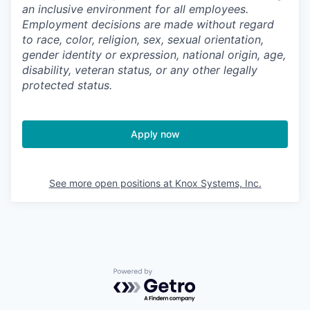
an inclusive environment for all employees.
Employment decisions are made without regard
to race, color, religion, sex, sexual orientation,
gender identity or expression, national origin, age,
disability, veteran status, or any other legally
protected status.
Apply now
See more open positions at
Knox Systems, Inc.
Powered by Getro.com