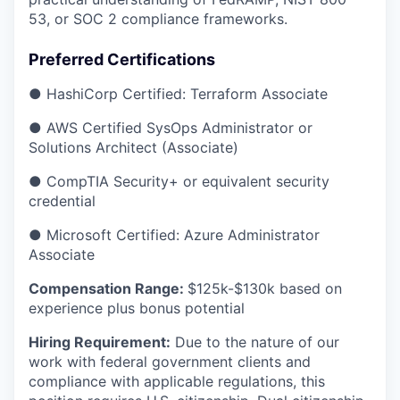
53, or SOC 2 compliance frameworks.
Preferred Certifications
● HashiCorp Certified: Terraform Associate
● AWS Certified SysOps Administrator or
Solutions Architect (Associate)
● CompTIA Security+ or equivalent security
credential
● Microsoft Certified: Azure Administrator
Associate
Compensation Range:
$125k-$130k based on
experience plus bonus potential
Hiring Requirement:
Due to the nature of our
work with federal government clients and
compliance with applicable regulations, this