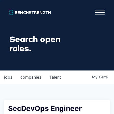
Search open
roles.
jobs
companies
Talent
My
alerts
SecDevOps Engineer