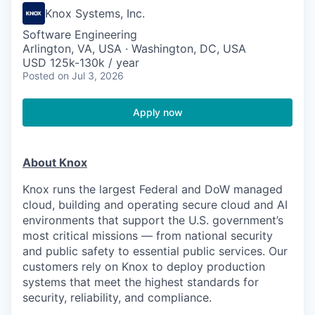
Knox Systems, Inc.
Software Engineering
Arlington, VA, USA · Washington, DC, USA
USD 125k-130k / year
Posted
on Jul 3, 2026
Apply now
About Knox
Knox runs the largest Federal and DoW managed
cloud, building and operating secure cloud and AI
environments that support the U.S. government’s
most critical missions — from national security
and public safety to essential public services. Our
customers rely on Knox to deploy production
systems that meet the highest standards for
security, reliability, and compliance.