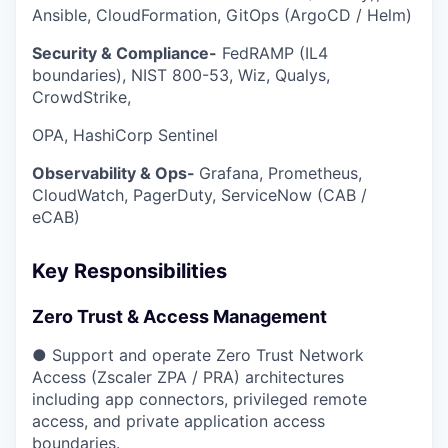
Ansible, CloudFormation, GitOps (ArgoCD / Helm)
Security & Compliance-
FedRAMP (IL4
boundaries), NIST 800-53, Wiz, Qualys,
CrowdStrike,
OPA, HashiCorp Sentinel
Observability & Ops-
Grafana, Prometheus,
CloudWatch, PagerDuty, ServiceNow (CAB /
eCAB)
Key Responsibilities
Zero Trust & Access Management
● Support and operate Zero Trust Network
Access (Zscaler ZPA / PRA) architectures
including app connectors, privileged remote
access, and private application access
boundaries.