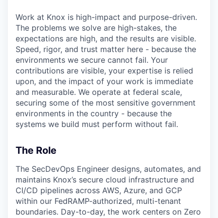
Work at Knox is high-impact and purpose-driven.
The problems we solve are high-stakes, the
expectations are high, and the results are visible.
Speed, rigor, and trust matter here - because the
environments we secure cannot fail. Your
contributions are visible, your expertise is relied
upon, and the impact of your work is immediate
and measurable. We operate at federal scale,
securing some of the most sensitive government
environments in the country - because the
systems we build must perform without fail.
The Role
The SecDevOps Engineer designs, automates, and
maintains Knox’s secure cloud infrastructure and
CI/CD pipelines across AWS, Azure, and GCP
within our FedRAMP-authorized, multi-tenant
boundaries. Day-to-day, the work centers on Zero