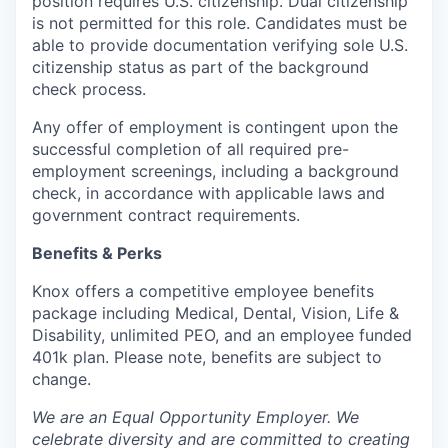
position requires U.S. citizenship. Dual citizenship
is not permitted for this role. Candidates must be
able to provide documentation verifying sole U.S.
citizenship status as part of the background
check process.
Any offer of employment is contingent upon the
successful completion of all required pre-
employment screenings, including a background
check, in accordance with applicable laws and
government contract requirements.
Benefits & Perks
Knox offers a competitive employee benefits
package including Medical, Dental, Vision, Life &
Disability, unlimited PEO, and an employee funded
401k plan. Please note, benefits are subject to
change.
We are an Equal Opportunity Employer. We
celebrate diversity and are committed to creating