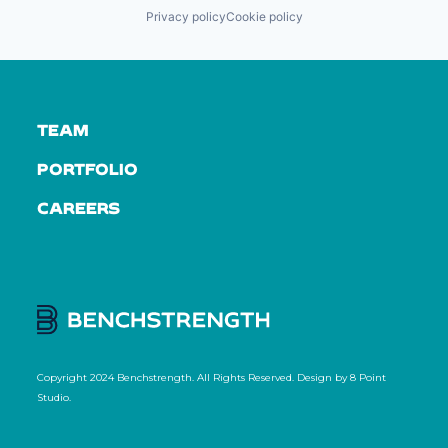
Privacy policy
Cookie policy
TEAM
PORTFOLIO
CAREERS
Copyright 2024 Benchstrength. All Rights Reserved. Design by
8 Point
Studio
.