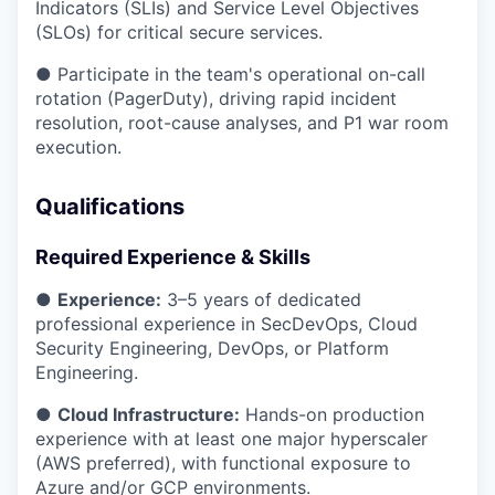
Indicators (SLIs) and Service Level Objectives
(SLOs) for critical secure services.
● Participate in the team's operational on-call
rotation (PagerDuty), driving rapid incident
resolution, root-cause analyses, and P1 war room
execution.
Qualifications
Required Experience & Skills
●
Experience:
3–5 years of dedicated
professional experience in SecDevOps, Cloud
Security Engineering, DevOps, or Platform
Engineering.
●
Cloud Infrastructure:
Hands-on production
experience with at least one major hyperscaler
(AWS preferred), with functional exposure to
Azure and/or GCP environments.