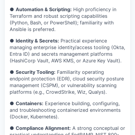
●
Automation & Scripting:
High proficiency in
Terraform and robust scripting capabilities
(Python, Bash, or PowerShell); familiarity with
Ansible is preferred.
●
Identity & Secrets:
Practical experience
managing enterprise identity/access tooling (Okta,
Entra ID) and secrets management platforms
(HashiCorp Vault, AWS KMS, or Azure Key Vault).
●
Security Tooling:
Familiarity operating
endpoint protection (EDR), cloud security posture
management (CSPM), or vulnerability scanning
platforms (e.g., CrowdStrike, Wiz, Qualys).
●
Containers:
Experience building, configuring,
and troubleshooting containerized environments
(Docker, Kubernetes).
●
Compliance Alignment:
A strong conceptual or
practical understanding of FedRAMP, NIST 800-