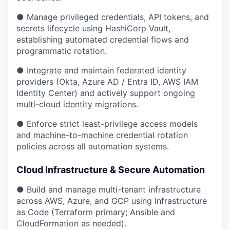
● Manage privileged credentials, API tokens, and
secrets lifecycle using HashiCorp Vault,
establishing automated credential flows and
programmatic rotation.
● Integrate and maintain federated identity
providers (Okta, Azure AD / Entra ID, AWS IAM
Identity Center) and actively support ongoing
multi-cloud identity migrations.
● Enforce strict least-privilege access models
and machine-to-machine credential rotation
policies across all automation systems.
Cloud Infrastructure & Secure Automation
● Build and manage multi-tenant infrastructure
across AWS, Azure, and GCP using Infrastructure
as Code (Terraform primary; Ansible and
CloudFormation as needed).