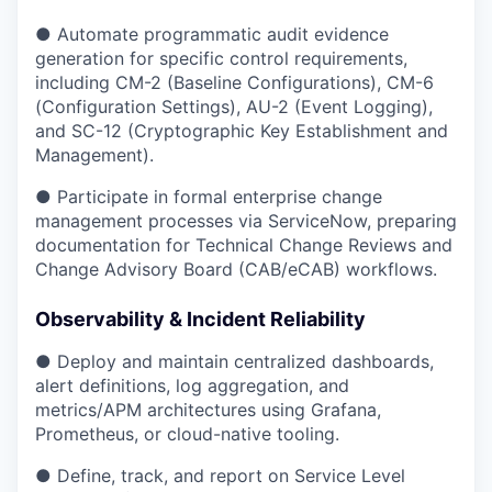
● Automate programmatic audit evidence
generation for specific control requirements,
including CM-2 (Baseline Configurations), CM-6
(Configuration Settings), AU-2 (Event Logging),
and SC-12 (Cryptographic Key Establishment and
Management).
● Participate in formal enterprise change
management processes via ServiceNow, preparing
documentation for Technical Change Reviews and
Change Advisory Board (CAB/eCAB) workflows.
Observability & Incident Reliability
● Deploy and maintain centralized dashboards,
alert definitions, log aggregation, and
metrics/APM architectures using Grafana,
Prometheus, or cloud-native tooling.
● Define, track, and report on Service Level