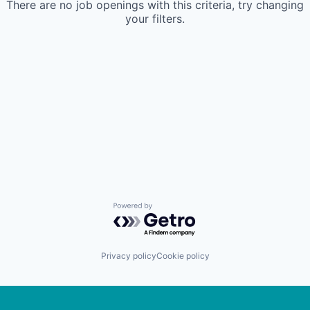
There are no job openings with this criteria, try changing
your filters.
Powered by Getro.com
Privacy policy
Cookie policy