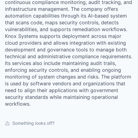
continuous compliance monitoring, audit tracking, and
infrastructure management. The company offers
automation capabilities through its AI-based system
that scans code, maps security controls, detects
vulnerabilities, and supports remediation workflows.
Knox Systems supports deployment across major
cloud providers and allows integration with existing
development and governance tools to manage both
technical and administrative compliance requirements.
Its services also include maintaining audit trails,
enforcing security controls, and enabling ongoing
monitoring of system changes and risks. The platform
is used by software vendors and organizations that
need to align their applications with government
security standards while maintaining operational
workflows.
Something looks off?