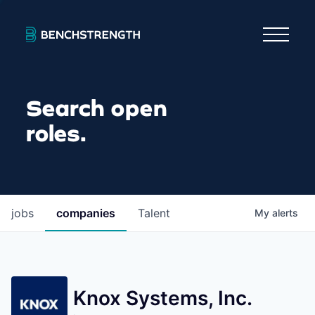
Search open
roles.
jobs
companies
Talent
My
alerts
Knox Systems, Inc.