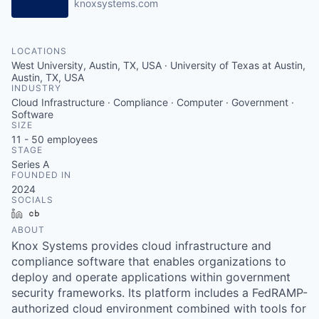
knoxsystems.com
LOCATIONS
West University, Austin, TX, USA · University of Texas at Austin,
Austin, TX, USA
INDUSTRY
Cloud Infrastructure · Compliance · Computer · Government ·
Software
SIZE
11 - 50
employees
STAGE
Series A
FOUNDED IN
2024
SOCIALS
LinkedIn
Crunchbase
ABOUT
Knox Systems provides cloud infrastructure and
compliance software that enables organizations to
deploy and operate applications within government
security frameworks. Its platform includes a FedRAMP-
authorized cloud environment combined with tools for