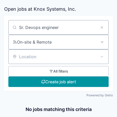
Open jobs at
Knox Systems, Inc.
Search by title or keyword
On-site & Remote
Location
All filters
Create job alert
Powered by Getro
No jobs matching this criteria