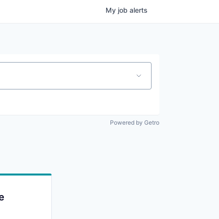
My
job
alerts
Powered by Getro
e