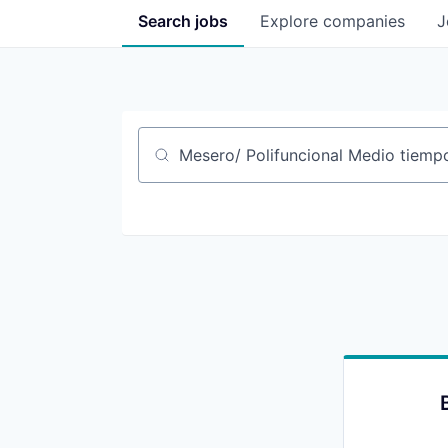
Search
jobs
Explore
companies
J
Job title, company or keyword