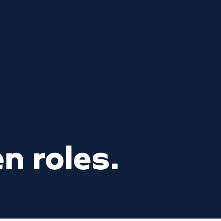
n roles.