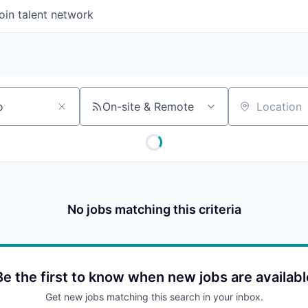
oin talent network
On-site & Remote
Location
No jobs matching this criteria
Be the first to know when new jobs are availabl
Get new jobs matching this search in your inbox.