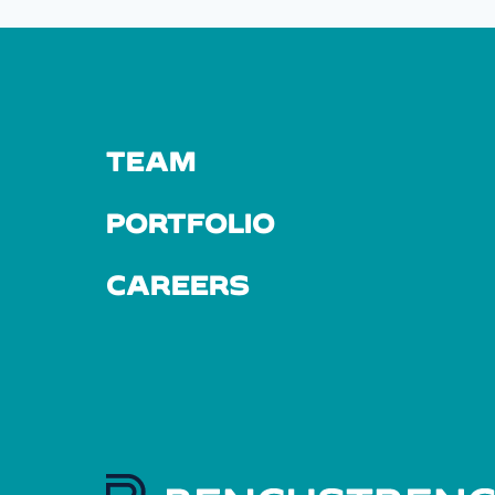
TEAM
PORTFOLIO
CAREERS