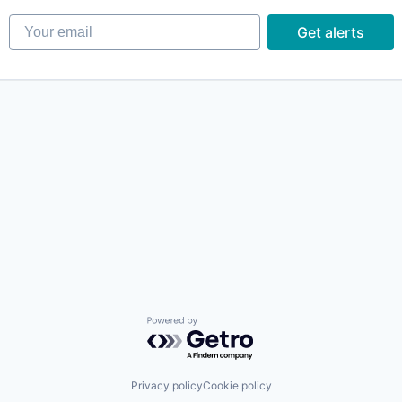
Your email
Get alerts
Powered by Getro.com
Privacy policy
Cookie policy