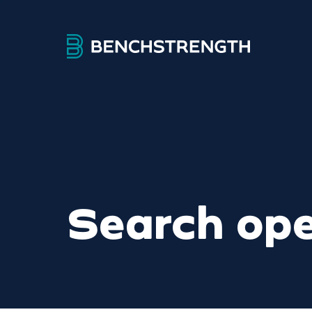
Search ope